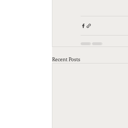
Recent Posts