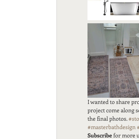
I wanted to share pro
project come along so 
the final photos. 
#st
#masterbathdesign
Subscribe
 for more 