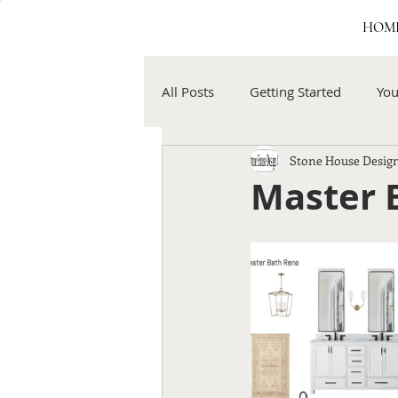
HOM
All Posts
Getting Started
Yo
Stone House Design
Master B