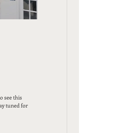
o see this 
tay tuned for 