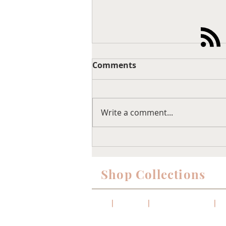
Comments
Write a comment...
IKEA Besta Cabinet
Upgrade…
Shop Collections
Sofas
|
Sectionals
|
Coffee & Side Tables
|
Di