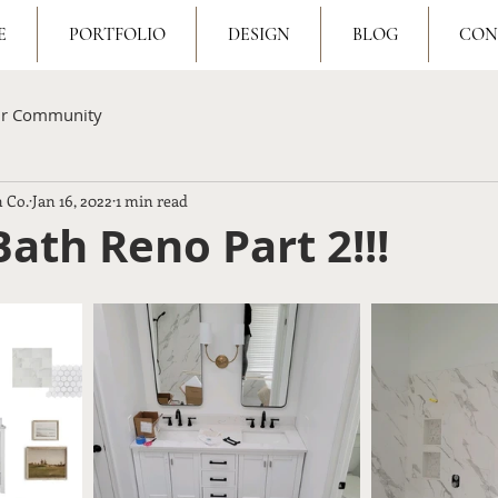
E
PORTFOLIO
DESIGN
BLOG
CON
ur Community
 Co.
Jan 16, 2022
1 min read
ath Reno Part 2!!!