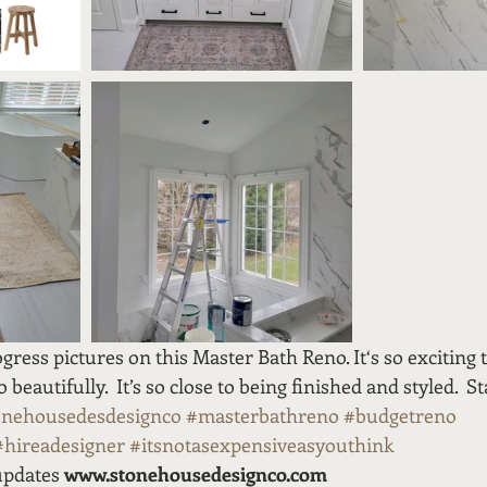
gress pictures on this Master Bath Reno. It‘s so exciting t
beautifully.  It’s so close to being finished and styled.  S
onehousedesdesignco
#masterbathreno
#budgetreno
#hireadesigner
#itsnotasexpensiveasyouthink
updates 
www.stonehousedesignco.com