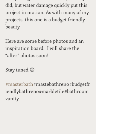
did, but water damage quickly put this 
project in motion. As with many of my 
projects, this one is a budget friendly 
beauty. 
Here are some before photos and an 
inspiration board.  I will share the 
“after” photos soon!  
Stay tuned.😊
#masterbath
#mastebathreno#budgetfr
iendlybathreno#marbletile#bathroom
vanity