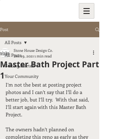
Post
All Posts
Stone House Design Co.
All Posts
Dec 29, 2021
1 min read
Master Bath Project Part
Getting Started
1
Your Community
I’m not the best at posting project 
photos and I can’t say that I’ll do a 
better job, but I’ll try.  With that said, 
I’ll start again with this Master Bath 
Project.
The owners hadn’t planned on 
completing this reno as early as they 