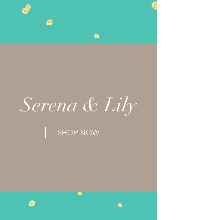
Serena & Lily
SHOP NOW