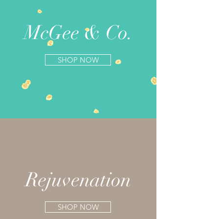
McGee & Co.
SHOP NOW
Rejuvenation
SHOP NOW