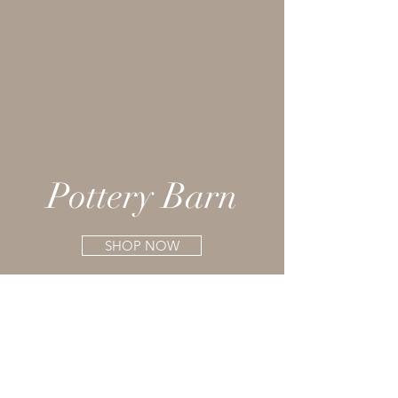
Pottery Barn
SHOP NOW