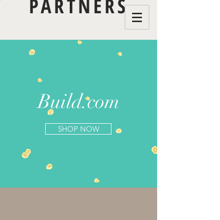
PARTNERS
Build.com
SHOP NOW