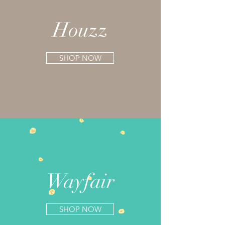
Houzz
SHOP NOW
Wayfair
SHOP NOW