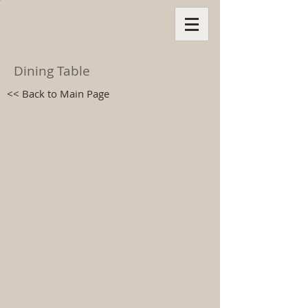
Dining Table
<< Back to Main Page